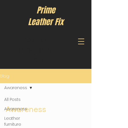
Prime
Leather Fix
Call us:
(904) 979-
1317
Blog
Awareness
All Posts
Awareness
Awareness
Leather
furniture