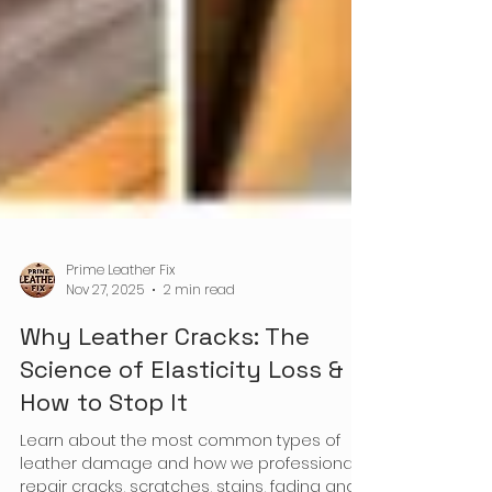
Prime Leather Fix
Nov 27, 2025
2 min read
Why Leather Cracks: The
Science of Elasticity Loss &