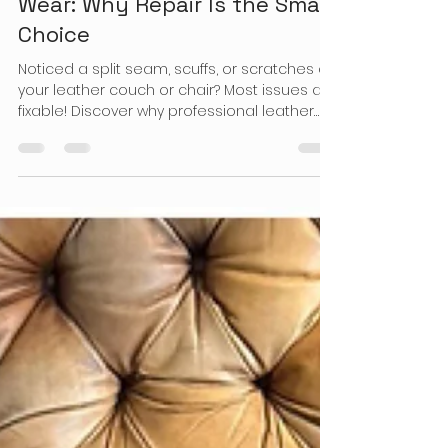
Prime Leather Fix
Nov 14, 2025
3 min read
When Your Favorite Leather
Furniture Shows Signs of
Wear: Why Repair Is the Smart
Choice
Noticed a split seam, scuffs, or scratches on
your leather couch or chair? Most issues are
fixable! Discover why professional leather
repair is a smart, cost-saving choice for
residents. Contact us to confirm availability
in your area.