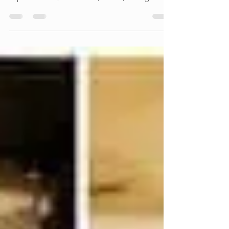
How to Stop It
Learn about the most common types of
leather damage and how we professionally
repair cracks, scratches, stains, fading and
cushion sagging. Restore the comfort,
appearance and lifespan of your leather
furniture with our mobile repair service in
the Chicago suburbs.