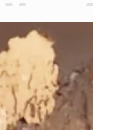
Prime Leather Fix
Oct 31, 2025
4 min read
Leather or Aniline Leather?
Where Is the Line Between
Luxury and Practicality?
Choosing the right leather for your furniture
means balancing beauty, durability, and
cost. Discover the real-life pros and cons of
genuine, aniline, and pigmented leather vs.
vinyl. Learn why expert leather repair is often
smarter than replacement.