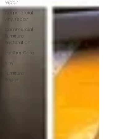
repair
Commercial
vinyl repair
Commercial
Furniture
Restoration
Leather Care
Vinyl
Furniture
Repair