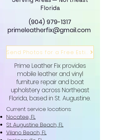
Florida
(904) 979-1317
primeleatherfix@gmail.com
Send Photos for a Free Estimate
Prime Leather Fix provides
mobile leather and vinyl
furniture repair and boat
upholstery across Northeast
Florida, based in St. Augustine.
Current service locations:
Nocatee, FL
St. Augustine Beach, FL
Vilano Beach, FL