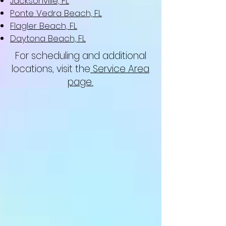
Jacksonville, FL
Ponte Vedra Beach, FL
Flagler Beach, FL
Daytona Beach, FL
For scheduling and additional
locations, visit the
Service Area
page.