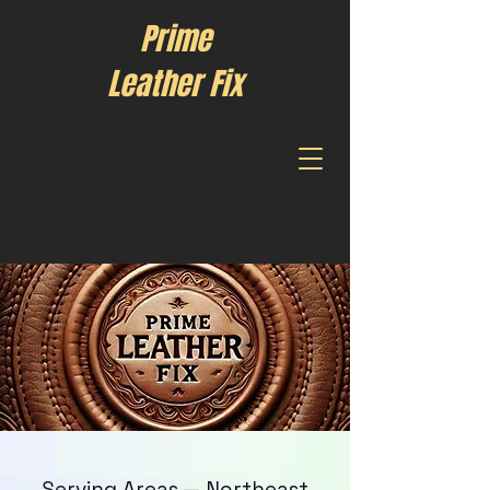
Prime
Leather Fix
Call us:
(904) 979-
1317
Serving Areas — Northeast